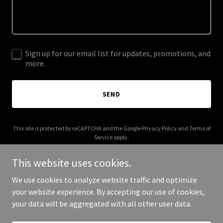
Sign up for our email list for updates, promotions, and
more.
SEND
This site is protected by reCAPTCHA and the Google
Privacy Policy
and
Terms of
Service
apply.
This website uses cookies.
We use cookies to analyze website traffic and optimize
your website experience. By accepting our use of cookies,
Copyright © 2025 creativeaid.org - All Rights Reserved.
your data will be aggregated with all other user data.
Powered by