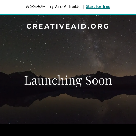
Try Airo AI Builder
|
Start for free
CREATIVEAID.ORG
Launching Soon