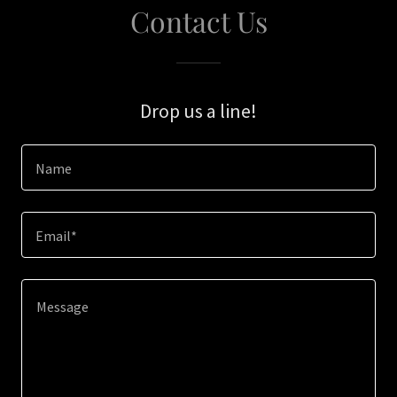
Contact Us
Drop us a line!
Name
Email*